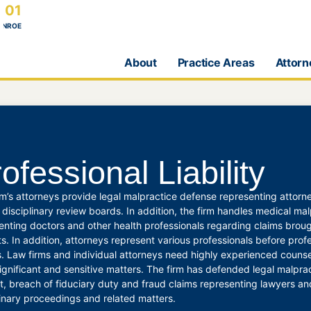
101
ONROE
About
Practice Areas
Attorn
ofessional Liability
rm’s attorneys provide legal malpractice defense representing attor
 disciplinary review boards. In addition, the firm handles medical ma
enting doctors and other health professionals regarding claims broug
ts. In addition, attorneys represent various professionals before profe
. Law firms and individual attorneys need highly experienced counsel
ignificant and sensitive matters. The firm has defended legal malpract
st, breach of fiduciary duty and fraud claims representing lawyers an
linary proceedings and related matters.