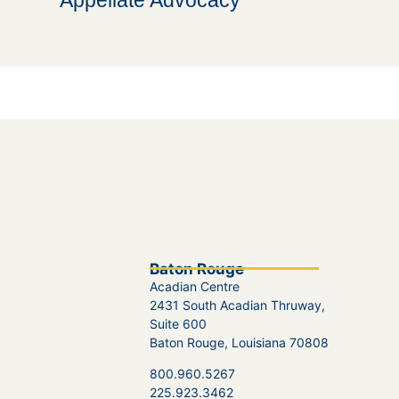
Appellate Advocacy
Baton Rouge
Acadian Centre
2431 South Acadian Thruway,
Suite 600
Baton Rouge, Louisiana 70808
800.960.5267
225.923.3462