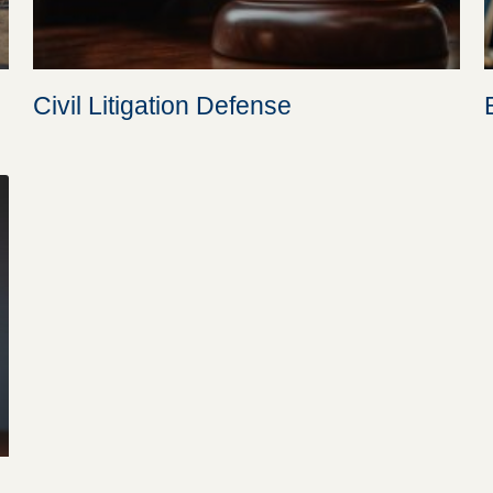
Civil Litigation Defense