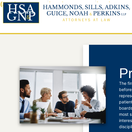
(800) 960-5297
(225) 923-3462
(318) 324-0
BATON ROUGE
M
Pr
The fi
before
repres
patien
boards
most s
intere
discip