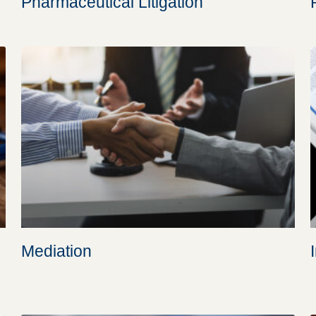
Pharmaceutical Litigation
Mediation