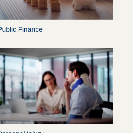
Public Finance