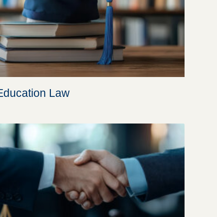
Education Law