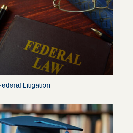
Federal Litigation