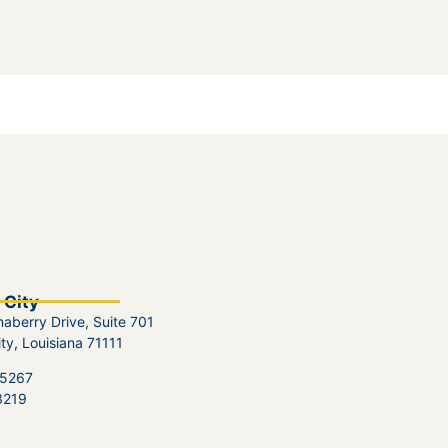
 City
aberry Drive, Suite 701
ity, Louisiana 71111
.5267
3219