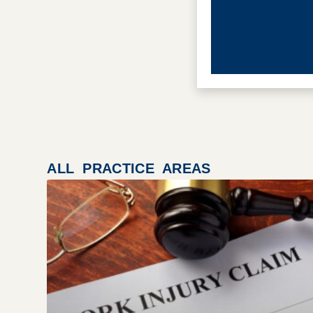
ALL PRACTICE AREAS