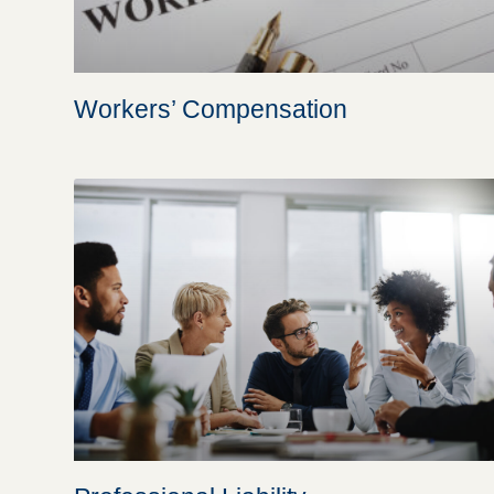
Workers’ Compensation