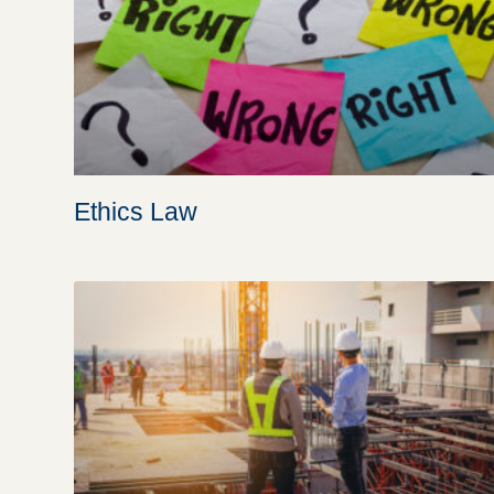
Ethics Law