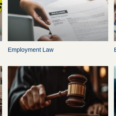
Employment Law