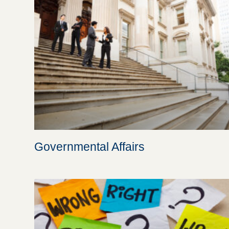
Governmental Affairs