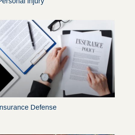
Personal Injury
Insurance Defense