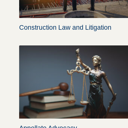
Construction Law and Litigation