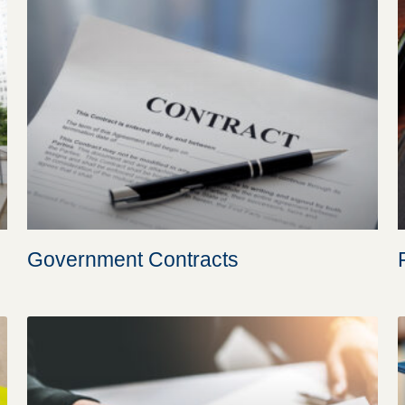
Government Contracts