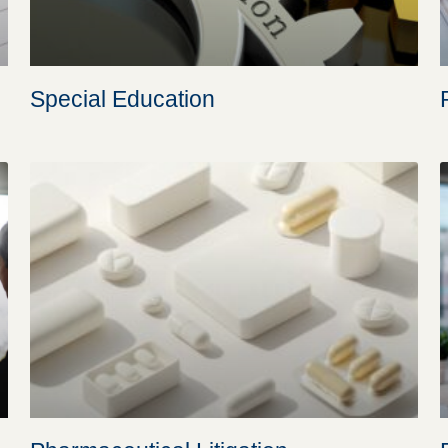
Special Education