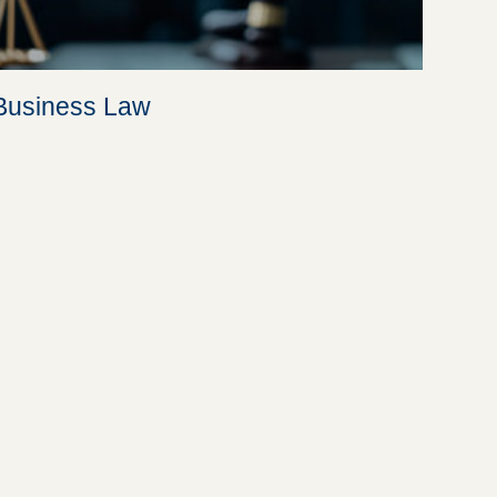
Business Law