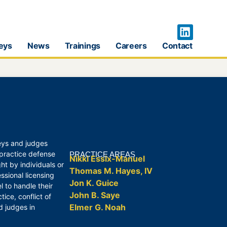
eys
News
Trainings
Careers
Contact
neys and judges
lpractice defense
PRACTICE AREAS
Nikki Essix-Manuel
ht by individuals or
Thomas M. Hayes, IV
ssional licensing
Jon K. Guice
 to handle their
John B. Saye
ice, conflict of
Elmer G. Noah
d judges in