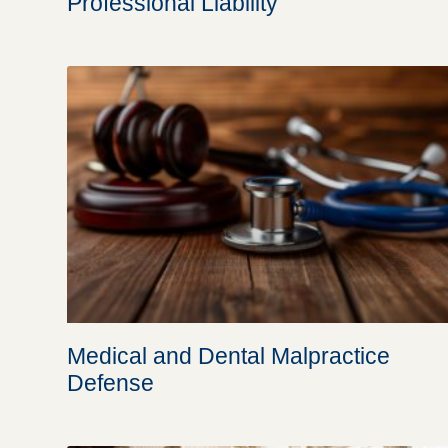
Professional Liability
Medical and Dental Malpractice
Defense