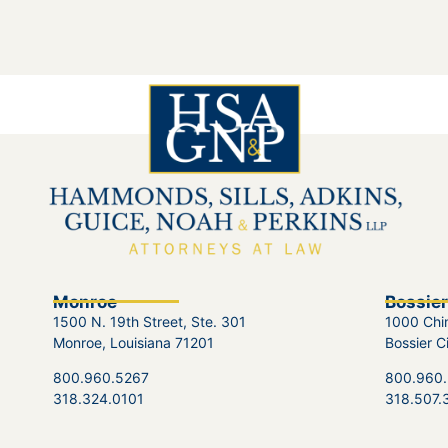
Monroe
Bossier
1500 N. 19th Street, Ste. 301
1000 Chin
Monroe, Louisiana 71201
Bossier C
800.960.5267
800.960
318.324.0101
318.507.