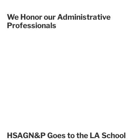
We Honor our Administrative
Professionals
HSAGN&P Goes to the LA School