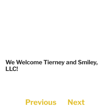
We Welcome Tierney and Smiley,
LLC!
Previous
Next