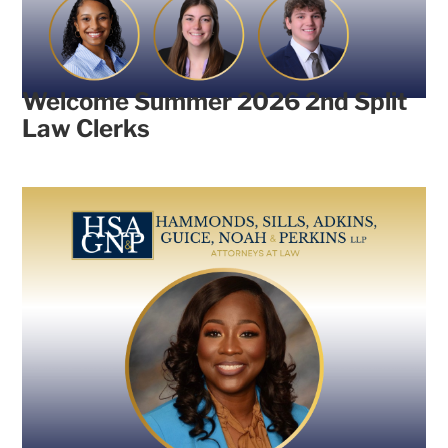
Welcome Summer 2026 2nd Split
Law Clerks