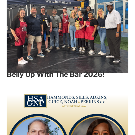
Belly Up With The Bar 2026!