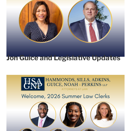
Jon Guice and Legislative Updates