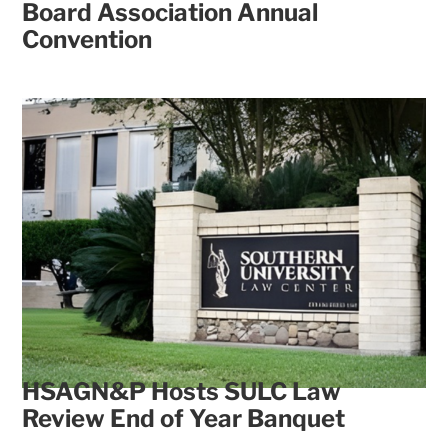
Board Association Annual
Convention
HSAGN&P Hosts SULC Law
Review End of Year Banquet