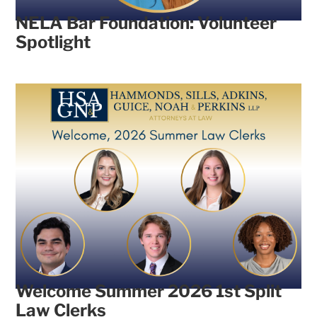
NELA Bar Foundation: Volunteer
Spotlight
Welcome Summer 2026 1st Split
Law Clerks