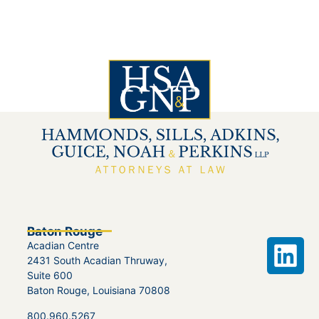
Baton Rouge
Acadian Centre
2431 South Acadian Thruway,
Suite 600
Baton Rouge, Louisiana 70808
800.960.5267