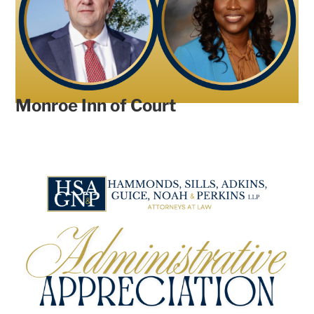
Monroe Inn of Court