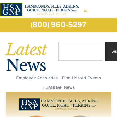
(800) 960-5297
Latest
Se
News
Employee Accolades
Firm Hosted Events
HSAGN&P News