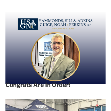
Congrats Are In Order!