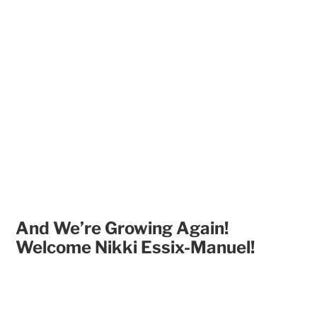
And We’re Growing Again!
Welcome Nikki Essix-Manuel!