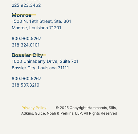
225.923.3462
Monroe
1500 N. 19th Street, Ste. 301
Monroe, Louisiana 71201
800.960.5267
318.324.0101
Bossier City
1000 Chinaberry Drive, Suite 701
Bossier City, Louisiana 71111
800.960.5267
318.507.3219
Privacy Policy
© 2025 Copyright Hammonds, Sills,
Adkins, Guice, Noah & Perkins, LLP. All Rights Reserved