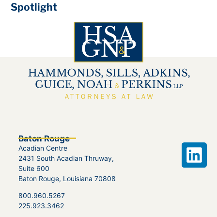
Spotlight
Baton Rouge
Acadian Centre
2431 South Acadian Thruway,
Suite 600
Baton Rouge, Louisiana 70808
800.960.5267
225.923.3462