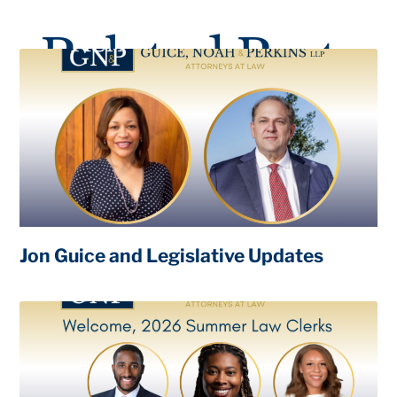
Related Posts
Jon Guice and Legislative Updates