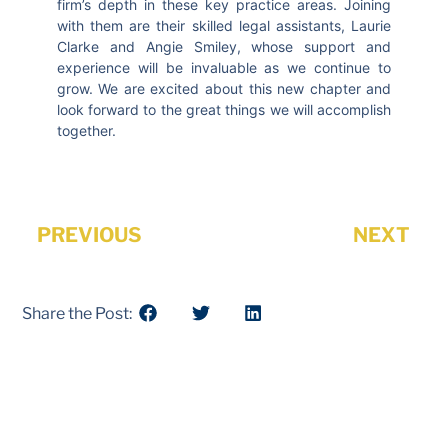
firm’s depth in these key practice areas. Joining
with them are their skilled legal assistants, Laurie
Clarke and Angie Smiley, whose support and
experience will be invaluable as we continue to
grow. We are excited about this new chapter and
look forward to the great things we will accomplish
together.
PREVIOUS
NEXT
Share the Post: