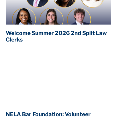
Welcome Summer 2026 2nd Split Law
Clerks
NELA Bar Foundation: Volunteer