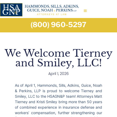
(800) 960-5297
We Welcome Tierney
and Smiley, LLC!
April 1, 2026
As of April 1, Hammonds, Sills, Adkins, Guice, Noah
& Perkins, LLP is proud to welcome Tierney and
Smiley, LLC to the HSAGN&P team! Attorneys Matt
Tierney and Kristi Smiley bring more than 50 years
of combined experience in insurance defense and
workers’ compensation, further strengthening our