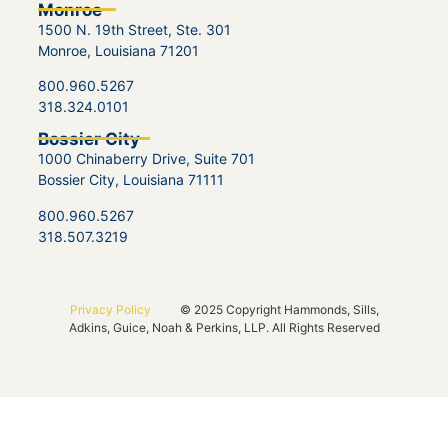
Monroe
1500 N. 19th Street, Ste. 301
Monroe, Louisiana 71201
800.960.5267
318.324.0101
Bossier City
1000 Chinaberry Drive, Suite 701
Bossier City, Louisiana 71111
800.960.5267
318.507.3219
Privacy Policy
© 2025 Copyright Hammonds, Sills,
Adkins, Guice, Noah & Perkins, LLP. All Rights Reserved