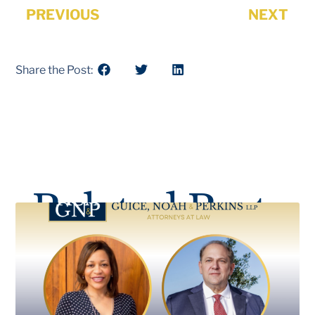
PREVIOUS
NEXT
Share the Post:
Related Posts