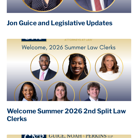
Jon Guice and Legislative Updates
Welcome Summer 2026 2nd Split Law
Clerks