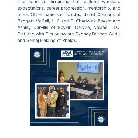
The panelists discussed firm culture, workload
expectations, career progression, mentorship, and
more. Other panelists included Janet Clemons of
Baggett McCall, LLC and C. Chadwick Boykin and
Ashley Darville of Boykin, Darville, Valdes, LLC.
Pictured with Tim below are Sydney Briscoe-Curtis
and Semaj Fielding of Phelps.