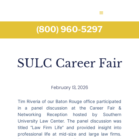
(800) 960-5297
SULC Career Fair
February 13, 2026
Tim Riveria of our Baton Rouge office participated
in a panel discussion at the Career Fair &
Networking Reception hosted by Southern
University Law Center. The panel discussion was
titled “Law Firm Life” and provided insight into
professional life at mid-size and large law firms.