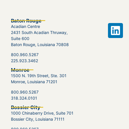
Baton Rouge
Acadian Centre
2431 South Acadian Thruway,
Suite 600
Baton Rouge, Louisiana 70808
800.960.5267
225.923.3462
Monroe
1500 N. 19th Street, Ste. 301
Monroe, Louisiana 71201
800.960.5267
318.324.0101
Bossier City
1000 Chinaberry Drive, Suite 701
Bossier City, Louisiana 71111