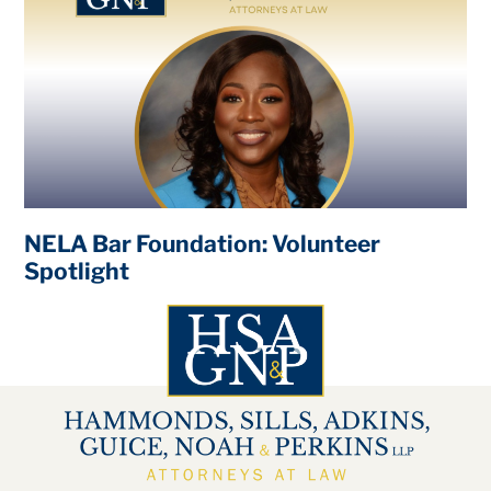
NELA Bar Foundation: Volunteer
Spotlight