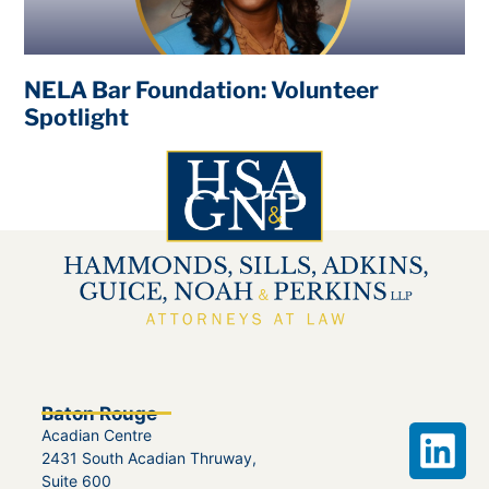
NELA Bar Foundation: Volunteer
Spotlight
Baton Rouge
Acadian Centre
2431 South Acadian Thruway,
Suite 600