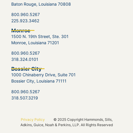
Baton Rouge, Louisiana 70808
800.960.5267
225.923.3462
Monroe
1500 N. 19th Street, Ste. 301
Monroe, Louisiana 71201
800.960.5267
318.324.0101
Bossier City
1000 Chinaberry Drive, Suite 701
Bossier City, Louisiana 71111
800.960.5267
318.507.3219
Privacy Policy
© 2025 Copyright Hammonds, Sills,
Adkins, Guice, Noah & Perkins, LLP. All Rights Reserved