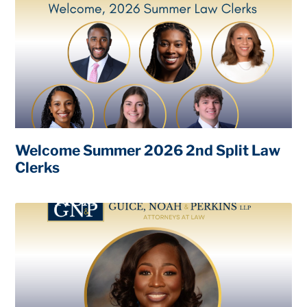
Welcome Summer 2026 2nd Split Law
Clerks