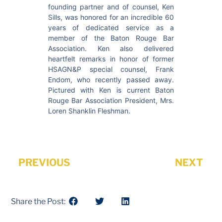
founding partner and of counsel, Ken
Sills, was honored for an incredible 60
years of dedicated service as a
member of the Baton Rouge Bar
Association. Ken also delivered
heartfelt remarks in honor of former
HSAGN&P special counsel, Frank
Endom, who recently passed away.
Pictured with Ken is current Baton
Rouge Bar Association President, Mrs.
Loren Shanklin Fleshman.
PREVIOUS
NEXT
Share the Post: