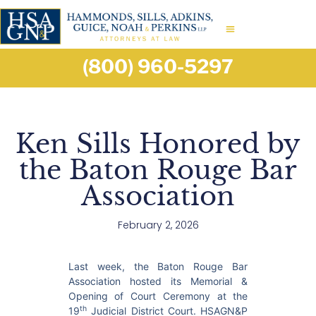
(800) 960-5297
Ken Sills Honored by
the Baton Rouge Bar
Association
February 2, 2026
Last week, the Baton Rouge Bar
Association hosted its Memorial &
Opening of Court Ceremony at the
th
19
Judicial District Court. HSAGN&P