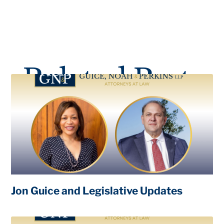
Related Posts
Jon Guice and Legislative Updates