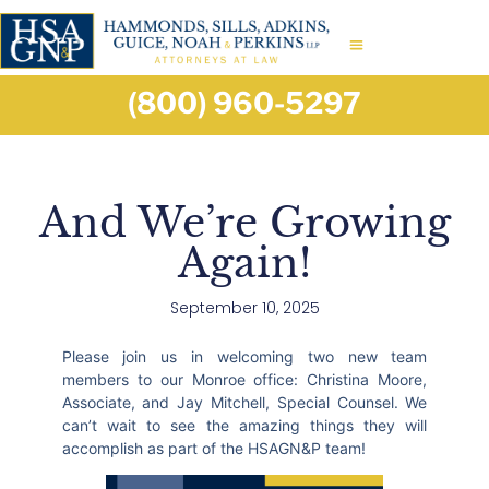
(800) 960-5297
And We’re Growing
Again!
September 10, 2025
Please join us in welcoming two new team
members to our Monroe office: Christina Moore,
Associate, and Jay Mitchell, Special Counsel. We
can’t wait to see the amazing things they will
accomplish as part of the HSAGN&P team!