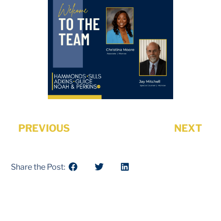
PREVIOUS
NEXT
Share the Post: