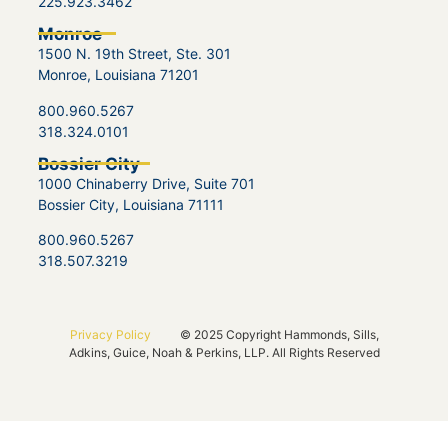
225.923.3462
Monroe
1500 N. 19th Street, Ste. 301
Monroe, Louisiana 71201
800.960.5267
318.324.0101
Bossier City
1000 Chinaberry Drive, Suite 701
Bossier City, Louisiana 71111
800.960.5267
318.507.3219
Privacy Policy
© 2025 Copyright Hammonds, Sills,
Adkins, Guice, Noah & Perkins, LLP. All Rights Reserved