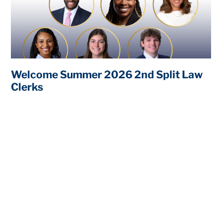
Welcome Summer 2026 2nd Split Law
Clerks