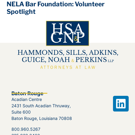
NELA Bar Foundation: Volunteer
Spotlight
Baton Rouge
Acadian Centre
2431 South Acadian Thruway,
Suite 600
Baton Rouge, Louisiana 70808
800.960.5267