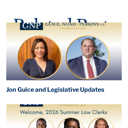
Related Posts
Jon Guice and Legislative Updates