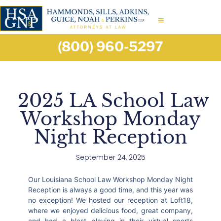
(800) 960-5297
2025 LA School Law
Workshop Monday
Night Reception
September 24, 2025
Our Louisiana School Law Workshop Monday Night
Reception is always a good time, and this year was
no exception! We hosted our reception at Loft18,
where we enjoyed delicious food, great company,
and had a blast playing in their virtual sports