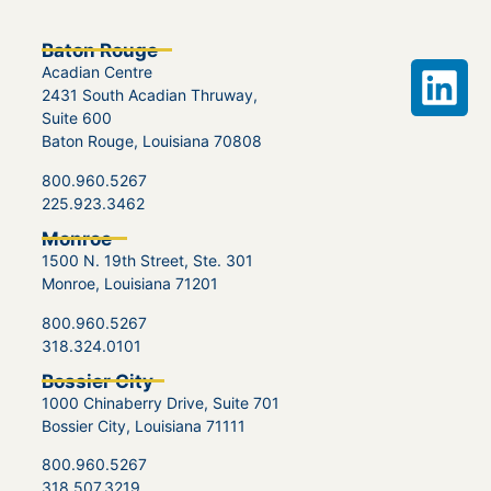
Baton Rouge
Acadian Centre
2431 South Acadian Thruway,
Suite 600
Baton Rouge, Louisiana 70808
800.960.5267
225.923.3462
Monroe
1500 N. 19th Street, Ste. 301
Monroe, Louisiana 71201
800.960.5267
318.324.0101
Bossier City
1000 Chinaberry Drive, Suite 701
Bossier City, Louisiana 71111
800.960.5267
318.507.3219