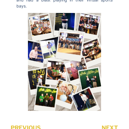
bays.
PREVIOUS
NEXT