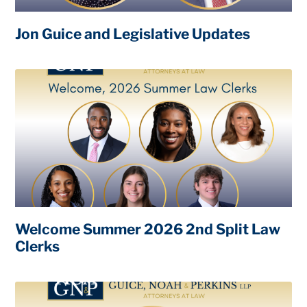
Jon Guice and Legislative Updates
Welcome Summer 2026 2nd Split Law
Clerks