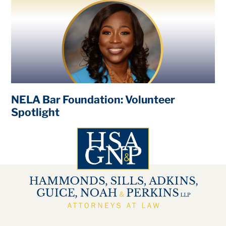
NELA Bar Foundation: Volunteer
Spotlight