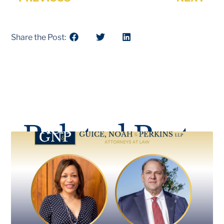
Share the Post:
Related Posts